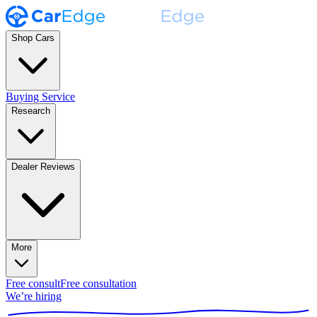
Shop Cars
Buying Service
Research
Dealer Reviews
More
Free consult
Free consultation
We’re hiring