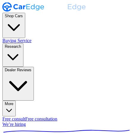
Shop Cars
Buying Service
Research
Dealer Reviews
More
Free consult
Free consultation
We’re hiring