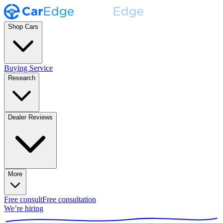
Shop Cars
Buying Service
Research
Dealer Reviews
More
Free consult
Free consultation
We’re hiring