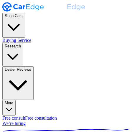
Shop Cars
Buying Service
Research
Dealer Reviews
More
Free consult
Free consultation
We’re hiring