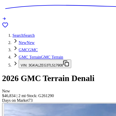
Search
Search
New
New
GMC
GMC
GMC Terrain
GMC Terrain
VIN:
3GKALZEG3TL517908
2026
GMC Terrain
Denali
New
$46,834
|
2
mi
·
Stock:
G261290
Days on Market
73