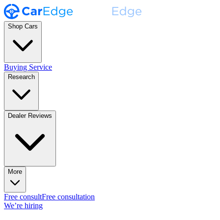
Shop Cars
Buying Service
Research
Dealer Reviews
More
Free consult
Free consultation
We’re hiring