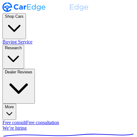
Shop Cars
Buying Service
Research
Dealer Reviews
More
Free consult
Free consultation
We’re hiring