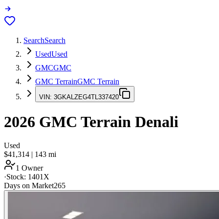
Search
Search
Used
Used
GMC
GMC
GMC Terrain
GMC Terrain
VIN:
3GKALZEG4TL337420
2026
GMC Terrain
Denali
Used
$41,314
|
143
mi
1 Owner
·
Stock:
1401X
Days on Market
265