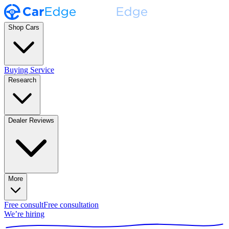
Shop Cars
Buying Service
Research
Dealer Reviews
More
Free consult
Free consultation
We’re hiring