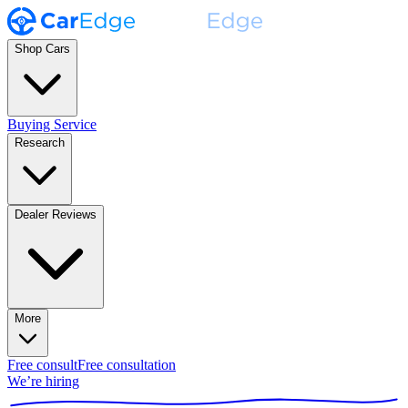
Shop Cars
Buying Service
Research
Dealer Reviews
More
Free consult
Free consultation
We’re hiring