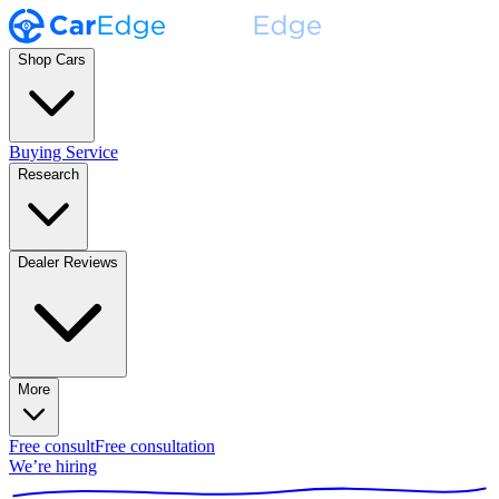
Shop Cars
Buying Service
Research
Dealer Reviews
More
Free consult
Free consultation
We’re hiring