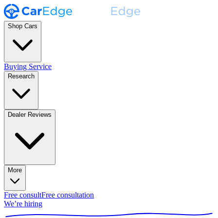
Shop Cars
Buying Service
Research
Dealer Reviews
More
Free consult
Free consultation
We’re hiring