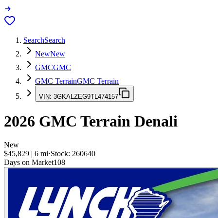
Search
Search
New
New
GMC
GMC
GMC Terrain
GMC Terrain
VIN:
3GKALZEG9TL474157
2026
GMC Terrain
Denali
New
$45,829
|
6
mi
·
Stock:
260640
Days on Market
108