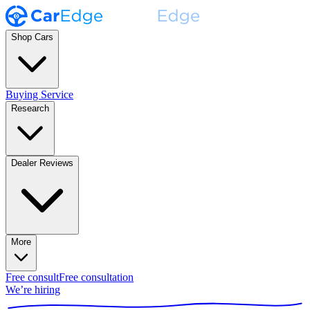
Shop Cars
Buying Service
Research
Dealer Reviews
More
Free consult
Free consultation
We’re hiring