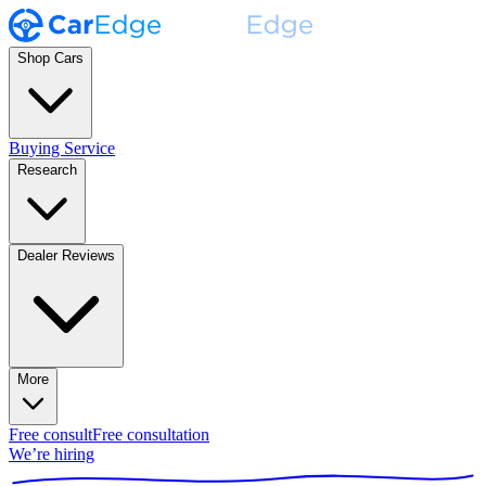
Shop Cars
Buying Service
Research
Dealer Reviews
More
Free consult
Free consultation
We’re hiring