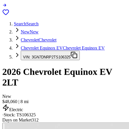
Search
Search
New
New
Chevrolet
Chevrolet
Chevrolet Equinox EV
Chevrolet Equinox EV
VIN:
3GN7DNRP2TS106325
2026
Chevrolet Equinox EV
2LT
New
$48,060
|
8
mi
Electric
·
Stock:
TS106325
Days on Market
312