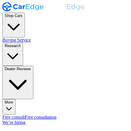
Shop Cars
Buying Service
Research
Dealer Reviews
More
Free consult
Free consultation
We’re hiring