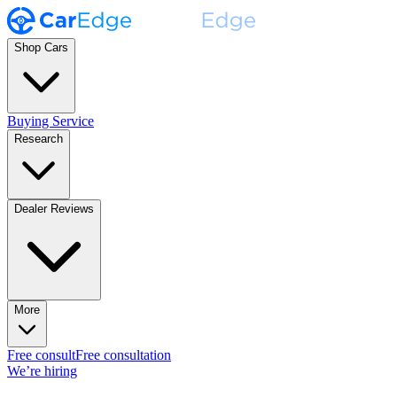
Shop Cars
Buying Service
Research
Dealer Reviews
More
Free consult
Free consultation
We’re hiring