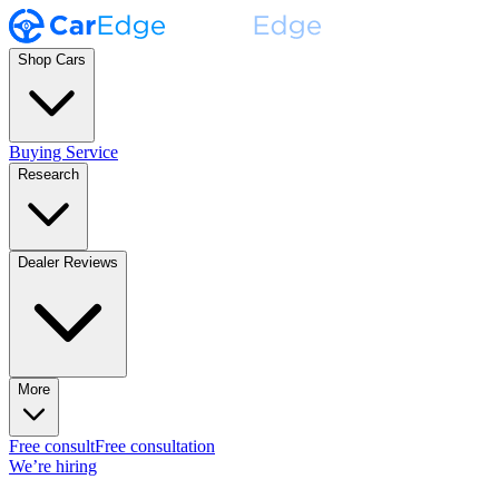
Shop Cars
Buying Service
Research
Dealer Reviews
More
Free consult
Free consultation
We’re hiring