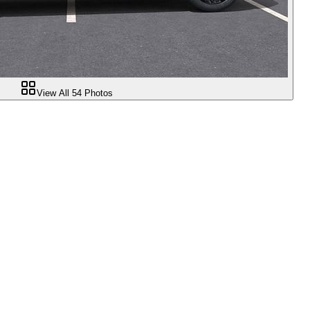
View All
54
Photos