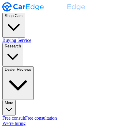
Shop Cars
Buying Service
Research
Dealer Reviews
More
Free consult
Free consultation
We’re hiring