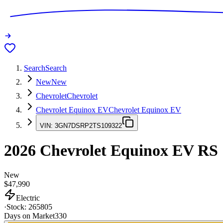
Search
Search
New
New
Chevrolet
Chevrolet
Chevrolet Equinox EV
Chevrolet Equinox EV
VIN:
3GN7DSRP2TS109322
2026
Chevrolet Equinox EV
RS
New
$47,990
Electric
·
Stock:
265805
Days on Market
330