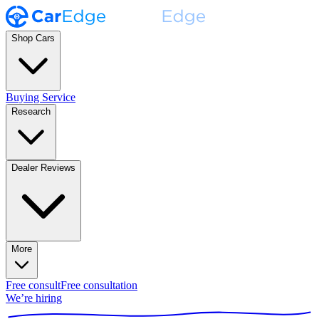
Shop Cars
Buying Service
Research
Dealer Reviews
More
Free consult
Free consultation
We’re hiring