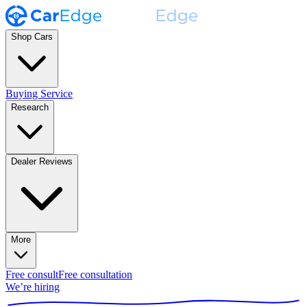
Shop Cars
Buying Service
Research
Dealer Reviews
More
Free consult
Free consultation
We’re hiring