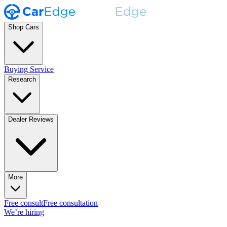
Shop Cars
Buying Service
Research
Dealer Reviews
More
Free consult
Free consultation
We’re hiring