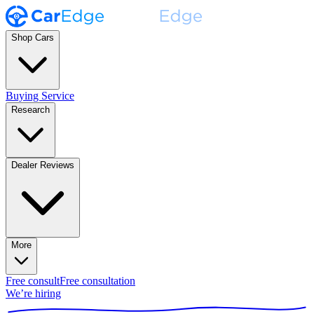
Shop Cars
Buying Service
Research
Dealer Reviews
More
Free consult
Free consultation
We’re hiring