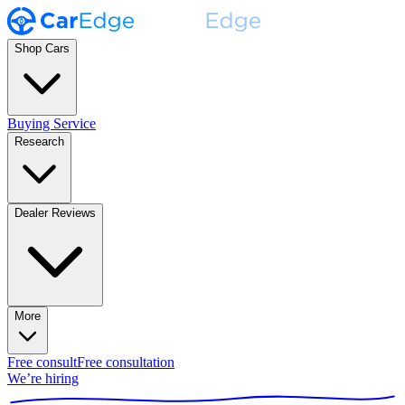
Shop Cars
Buying Service
Research
Dealer Reviews
More
Free consult
Free consultation
We’re hiring