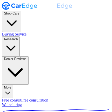
Shop Cars
Buying Service
Research
Dealer Reviews
More
Free consult
Free consultation
We’re hiring