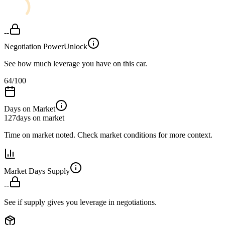
--
Negotiation Power
Unlock
See how much leverage you have on this car.
64
/100
Days on Market
127
days on market
Time on market noted. Check market conditions for more context.
Market Days Supply
--
See if supply gives you leverage in negotiations.