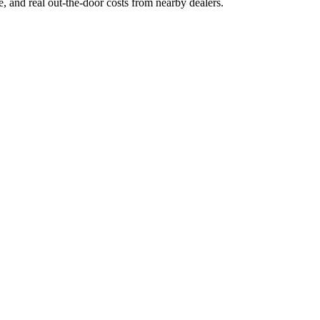
ge, and real out-the-door costs from nearby dealers.