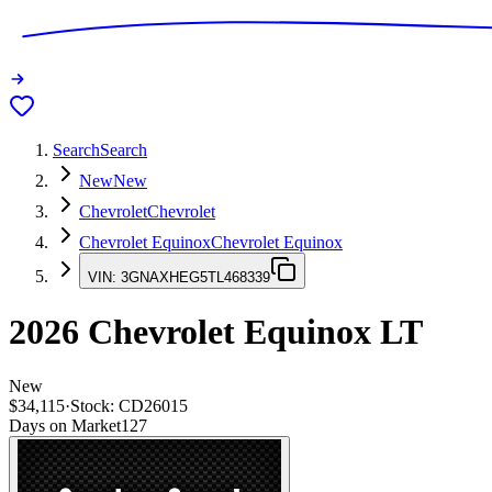
Search
Search
New
New
Chevrolet
Chevrolet
Chevrolet Equinox
Chevrolet Equinox
VIN:
3GNAXHEG5TL468339
2026
Chevrolet Equinox
LT
New
$34,115
·
Stock:
CD26015
Days on Market
127