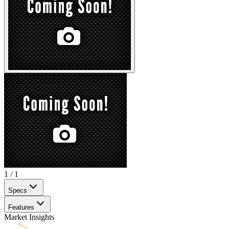
1
/
1
Specs
Features
Market Insights