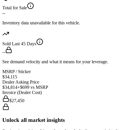
Total for Sale
--
Inventory data unavailable for this vehicle.
Sold Last 45 Days
--
See demand velocity and what it means for your leverage.
MSRP / Sticker
$34,115
Dealer Asking Price
$34,814
+$699
vs MSRP
Invoice (Dealer Cost)
$27,450
Unlock all market insights