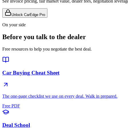
See invoice pricing, fair market value, dealer fees, negotiation levera
Unlock CarEdge Pro
On your side
Before you talk to the dealer
Free resources to help you negotiate the best deal.
Car Buying Cheat Sheet
The one-page checklist we use on every deal. Walk in prepared.
Free PDF
Deal School