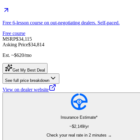
Free 6-lesson course on out-negotiating dealers. Self-paced.
Free course
MSRP
$34,115
Asking Price
$34,814
Est. ~
$620
/mo
Get My Best Deal
See full price breakdown
View on dealer website
Insurance Estimate*
~$
2,149
/yr
Check your real rate in 2 minutes →