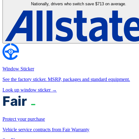
Nationally, drivers who switch save $713 on average.
Window Sticker
See the factory sticker. MSRP, packages and standard equipment.
Look up window sticker →
Protect your purchase
Vehicle service contracts from Fair Warranty