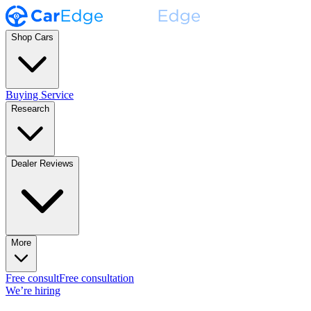
Shop Cars
Buying Service
Research
Dealer Reviews
More
Free consult
Free consultation
We’re hiring