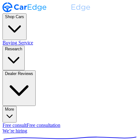
Shop Cars
Buying Service
Research
Dealer Reviews
More
Free consult
Free consultation
We’re hiring