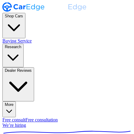
Shop Cars
Buying Service
Research
Dealer Reviews
More
Free consult
Free consultation
We’re hiring