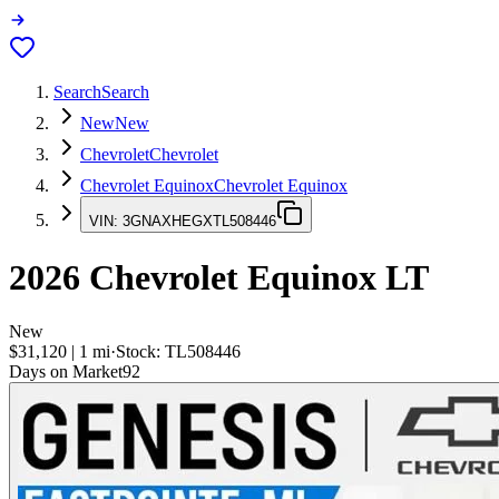
Search
Search
New
New
Chevrolet
Chevrolet
Chevrolet Equinox
Chevrolet Equinox
VIN:
3GNAXHEGXTL508446
2026
Chevrolet Equinox
LT
New
$31,120
|
1
mi
·
Stock:
TL508446
Days on Market
92