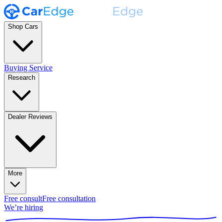
Shop Cars
Buying Service
Research
Dealer Reviews
More
Free consult
Free consultation
We’re hiring