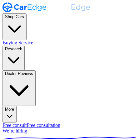
Shop Cars
Buying Service
Research
Dealer Reviews
More
Free consult
Free consultation
We’re hiring