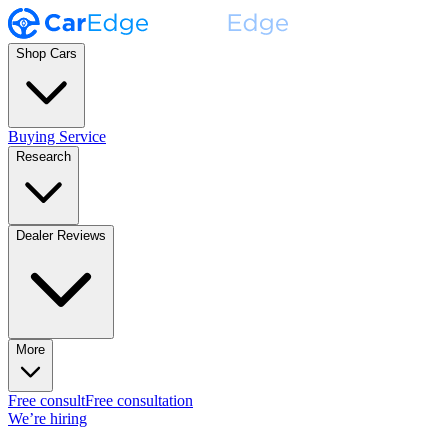
Shop Cars
Buying Service
Research
Dealer Reviews
More
Free consult
Free consultation
We’re hiring