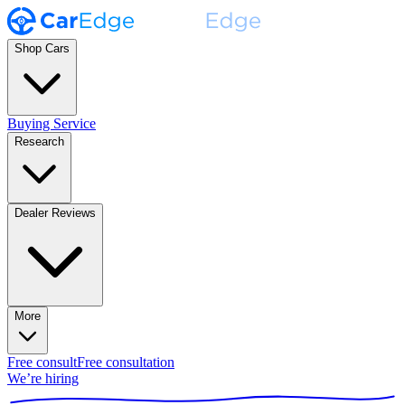
Shop Cars
Buying Service
Research
Dealer Reviews
More
Free consult
Free consultation
We’re hiring