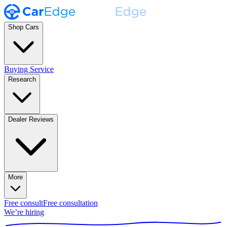
Shop Cars
Buying Service
Research
Dealer Reviews
More
Free consult
Free consultation
We’re hiring