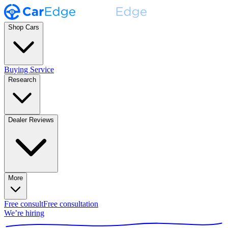
Shop Cars
Buying Service
Research
Dealer Reviews
More
Free consult
Free consultation
We’re hiring