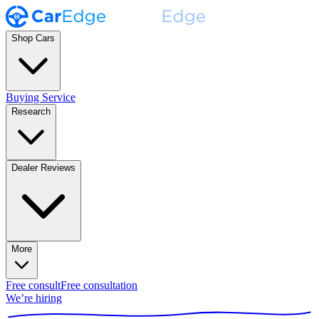
Shop Cars
Buying Service
Research
Dealer Reviews
More
Free consult
Free consultation
We’re hiring