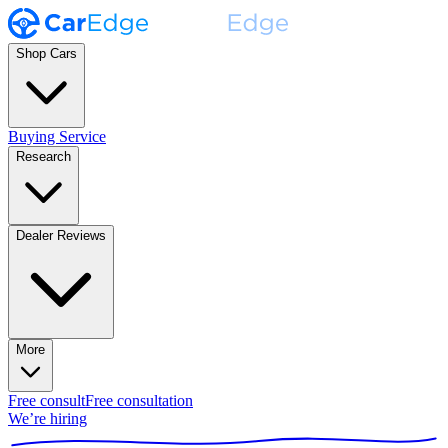
Shop Cars
Buying Service
Research
Dealer Reviews
More
Free consult
Free consultation
We’re hiring