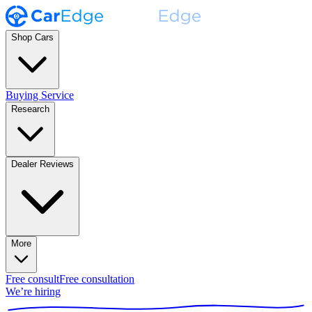
Shop Cars
Buying Service
Research
Dealer Reviews
More
Free consult
Free consultation
We’re hiring