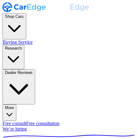
Shop Cars
Buying Service
Research
Dealer Reviews
More
Free consult
Free consultation
We’re hiring