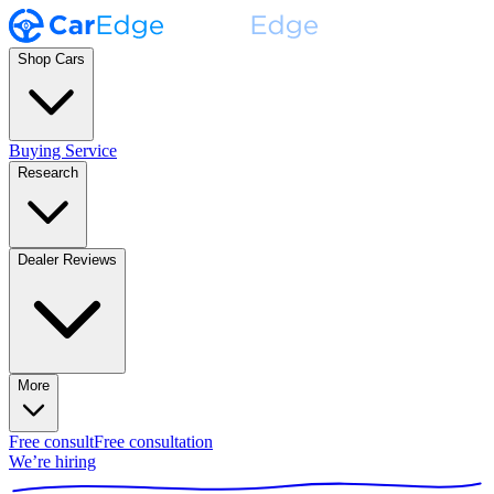
Shop Cars
Buying Service
Research
Dealer Reviews
More
Free consult
Free consultation
We’re hiring