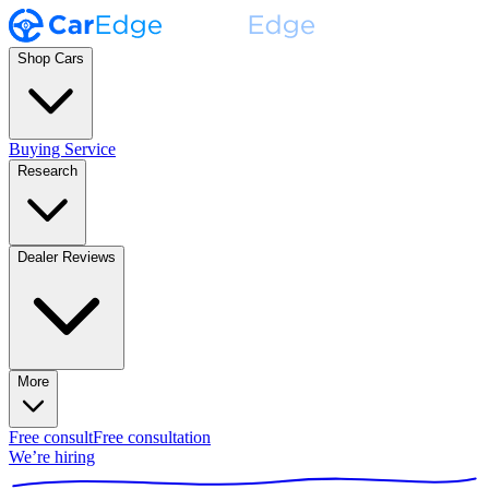
Shop Cars
Buying Service
Research
Dealer Reviews
More
Free consult
Free consultation
We’re hiring