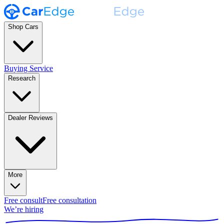
Shop Cars
Buying Service
Research
Dealer Reviews
More
Free consult
Free consultation
We’re hiring