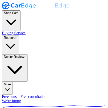
Shop Cars
Buying Service
Research
Dealer Reviews
More
Free consult
Free consultation
We’re hiring