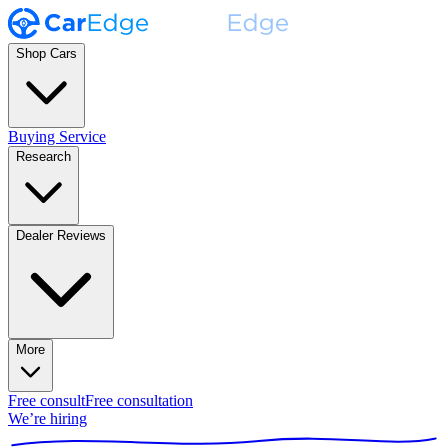
Shop Cars
Buying Service
Research
Dealer Reviews
More
Free consult
Free consultation
We’re hiring