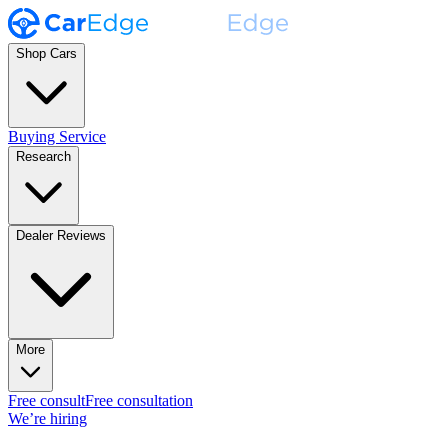
Shop Cars
Buying Service
Research
Dealer Reviews
More
Free consult
Free consultation
We’re hiring