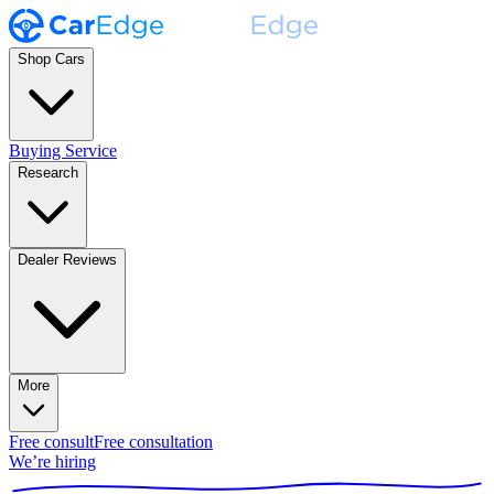
Shop Cars
Buying Service
Research
Dealer Reviews
More
Free consult
Free consultation
We’re hiring