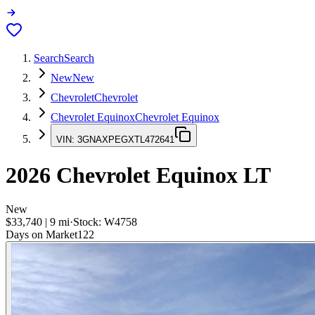
Search
Search
New
New
Chevrolet
Chevrolet
Chevrolet Equinox
Chevrolet Equinox
VIN:
3GNAXPEGXTL472641
2026
Chevrolet Equinox
LT
New
$33,740
|
9
mi
·
Stock:
W4758
Days on Market
122