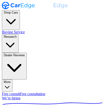
Shop Cars
Buying Service
Research
Dealer Reviews
More
Free consult
Free consultation
We’re hiring