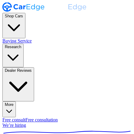
Shop Cars
Buying Service
Research
Dealer Reviews
More
Free consult
Free consultation
We’re hiring