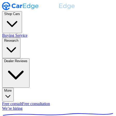
Shop Cars
Buying Service
Research
Dealer Reviews
More
Free consult
Free consultation
We’re hiring