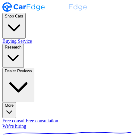
Shop Cars
Buying Service
Research
Dealer Reviews
More
Free consult
Free consultation
We’re hiring