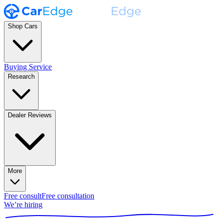
Shop Cars
Buying Service
Research
Dealer Reviews
More
Free consult
Free consultation
We’re hiring