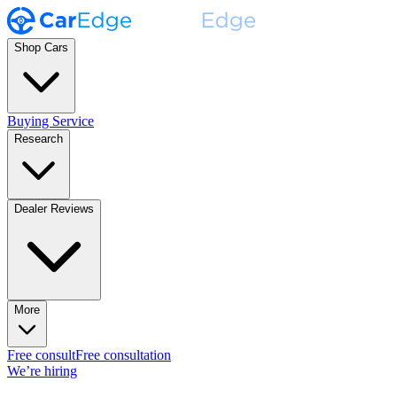
Shop Cars
Buying Service
Research
Dealer Reviews
More
Free consult
Free consultation
We’re hiring