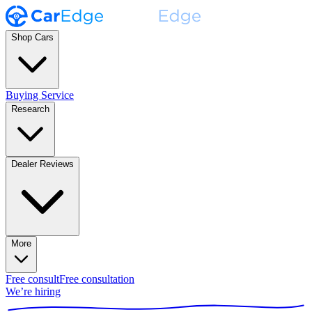
Shop Cars
Buying Service
Research
Dealer Reviews
More
Free consult
Free consultation
We’re hiring