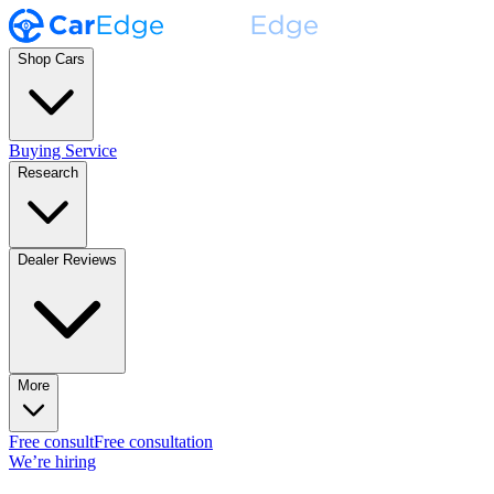
Shop Cars
Buying Service
Research
Dealer Reviews
More
Free consult
Free consultation
We’re hiring